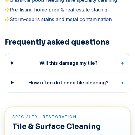
Glass-tile pools needing safe specialty cleaning
Pre-listing home prep & real-estate staging
Storm-debris stains and metal contamination
Frequently asked questions
Will this damage my tile?
+
How often do I need tile cleaning?
+
SPECIALTY · RESTORATION
Tile & Surface Cleaning