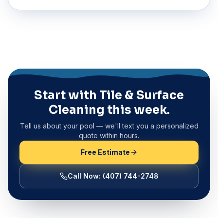
Start with Tile & Surface
Cleaning this week.
Tell us about your pool — we'll text you a personalized
quote within hours.
Free Estimate
Call Now
:
(407) 744-2748