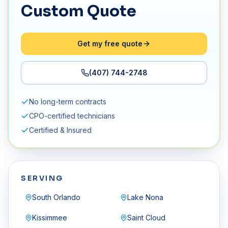
Custom Quote
Get my free quote
(407) 744-2748
No long-term contracts
CPO-certified technicians
Certified & Insured
SERVING
South Orlando
Lake Nona
Kissimmee
Saint Cloud