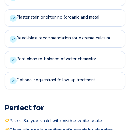
Plaster stain brightening (organic and metal)
Bead-blast recommendation for extreme calcium
Post-clean re-balance of water chemistry
Optional sequestrant follow-up treatment
Perfect for
Pools 3+ years old with visible white scale