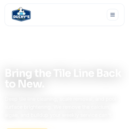
Home
Services
Tile & Surface Cleaning
Specialty · Restoration
Bring the Tile Line Back
to New.
Deep tile line cleaning, scale removal, and pool
surface brightening. We remove the calcium,
algae, and buildup your weekly service can't.