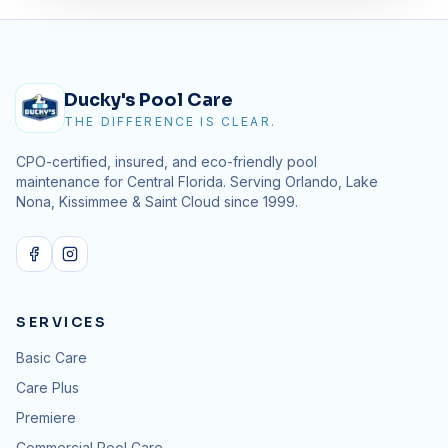
Ducky's Pool Care
THE DIFFERENCE IS CLEAR.
CPO-certified, insured, and eco-friendly pool
maintenance for Central Florida. Serving Orlando, Lake
Nona, Kissimmee & Saint Cloud since
1999
.
SERVICES
Basic Care
Care Plus
Premiere
Commercial Pool Care