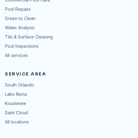
Pool Repairs
Green to Clean
Water Analysis
Tile & Surface Cleaning
Pool Inspections
All services
SERVICE AREA
South Orlando
Lake Nona
Kissimmee
Saint Cloud
All locations