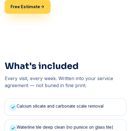
Free Estimate
(407) 744-2748
What's included
Every visit, every week. Written into your service
agreement — not buried in fine print.
Calcium silicate and carbonate scale removal
Waterline tile deep clean (no pumice on glass tile)