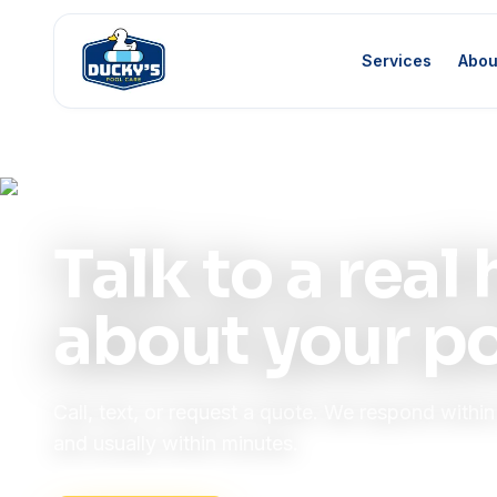
Services
Abou
Home
Contact
Contact Us
Talk to a rea
about your po
Call, text, or request a quote. We respond withi
and usually within minutes.