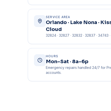
SERVICE AREA
Orlando · Lake Nona · Kis
Cloud
32824 · 32827 · 32832 · 32837 · 34743 
HOURS
Mon–Sat · 8a–6p
Emergency repairs handled 24/7 for Pr
accounts.