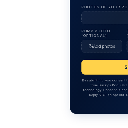
PHOTOS OF YOUR PO
PUMP PHOTO
(OPTIONAL)
Add photos
S
By submitting, you consent 
from Ducky's Pool Care 
technology. Consent is not 
Reply STOP to opt out. 