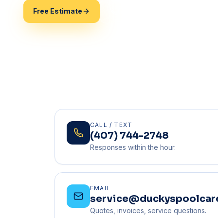
Free Estimate
(407) 744-2748
CALL / TEXT
(407) 744-2748
Responses within the hour.
EMAIL
service@duckyspoolcar
Quotes, invoices, service questions.