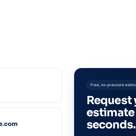
Free, no-pressure estim
Request 
estimate
seconds.
e.com