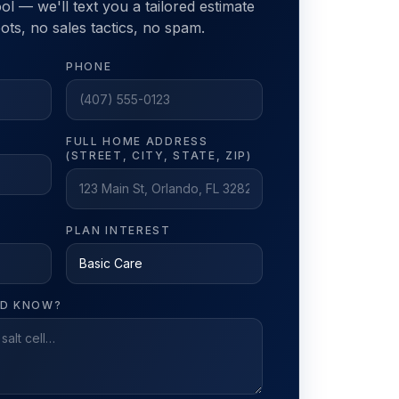
ol — we'll text you a tailored estimate
ts, no sales tactics, no spam.
PHONE
FULL HOME ADDRESS
(STREET, CITY, STATE, ZIP)
PLAN INTEREST
LD KNOW?