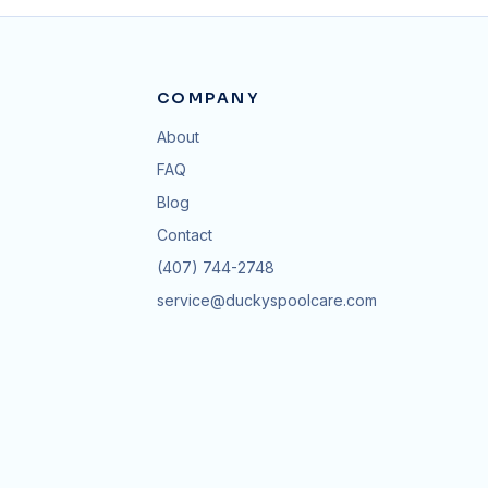
COMPANY
About
FAQ
Blog
Contact
(407) 744-2748
service@duckyspoolcare.com