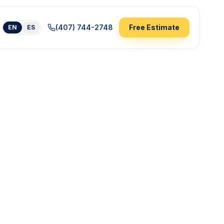
(407) 744-2748
Free Estimate
EN
ES