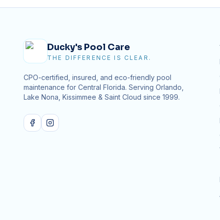
Ducky's Pool Care
THE DIFFERENCE IS CLEAR.
CPO-certified, insured, and eco-friendly pool
maintenance for Central Florida. Serving Orlando,
Lake Nona, Kissimmee & Saint Cloud since
1999
.