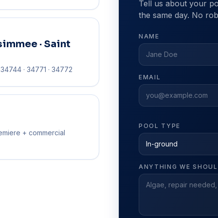
Tell us about your po
the same day. No robo
NAME
simmee · Saint
· 34744 · 34771 · 34772
EMAIL
POOL TYPE
emiere + commercial
ANYTHING WE SHOU