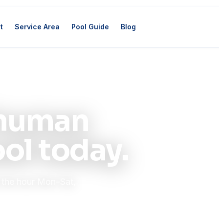
t
Service Area
Pool Guide
Blog
l human
ol today.
n the hour Mon–Sat,