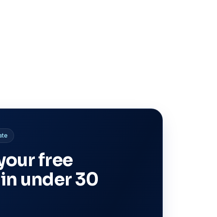
ate
your free
 in under 30