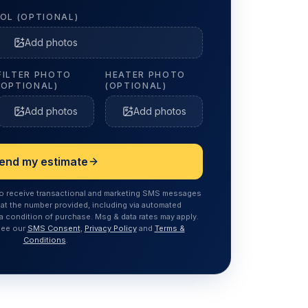
OL (OPTIONAL)
Add photos
FILTER PHOTO
HEATER PHOTO
(OPTIONAL)
(OPTIONAL)
Add photos
Add photos
end my estimate
to receive transactional and marketing SMS messages
at the number provided, including via automated
a condition of purchase. Msg & data rates may apply.
See our
SMS Consent
,
Privacy Policy
and
Terms &
Conditions
.