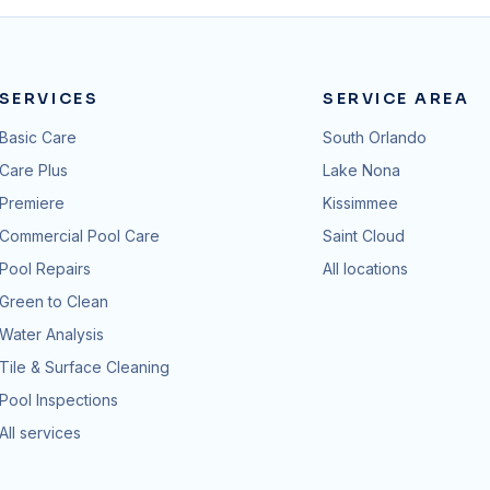
SERVICES
SERVICE AREA
Basic Care
South Orlando
Care Plus
Lake Nona
Premiere
Kissimmee
Commercial Pool Care
Saint Cloud
Pool Repairs
All locations
Green to Clean
Water Analysis
Tile & Surface Cleaning
Pool Inspections
All services